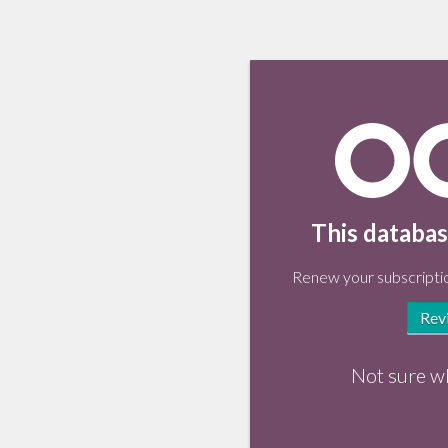
This databas
Renew your subscriptio
Rev
Not sure w