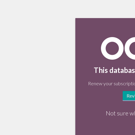
This databas
Renew your subscriptio
Rev
Not sure w