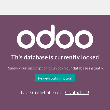
This database is currently locked
Renew your subscription to unlock your database instantly.
Review Subscription
Not sure what to do?
Contact us!