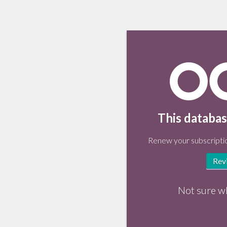
This databas
Renew your subscriptio
Rev
Not sure w