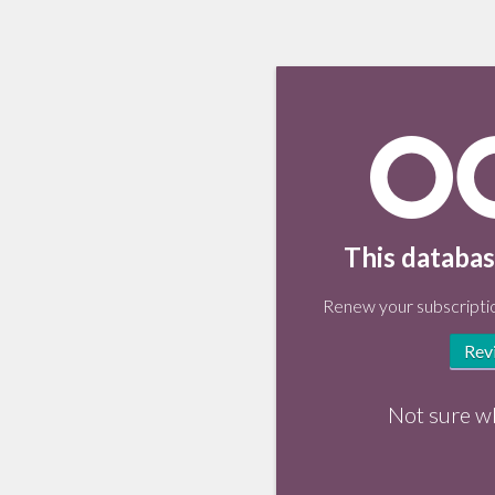
This databas
Renew your subscriptio
Rev
Not sure w