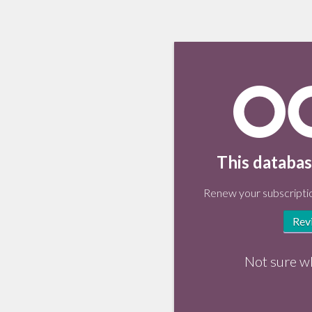
This databas
Renew your subscriptio
Rev
Not sure w