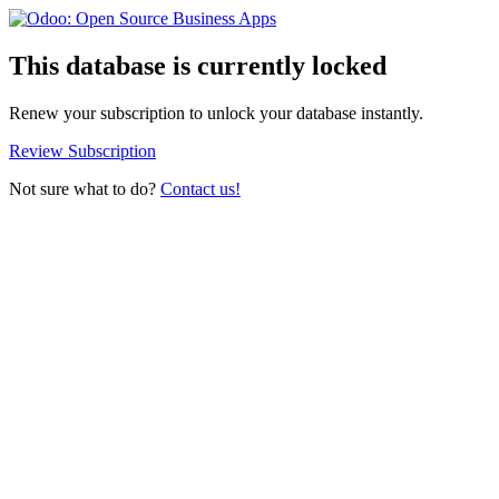
This database is currently locked
Renew your subscription to unlock your database instantly.
Review Subscription
Not sure what to do?
Contact us!