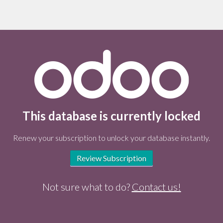
This database is currently locked
Renew your subscription to unlock your database instantly.
Review Subscription
Not sure what to do?
Contact us!