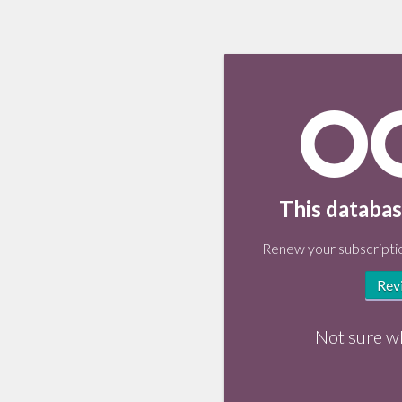
This databas
Renew your subscriptio
Rev
Not sure w