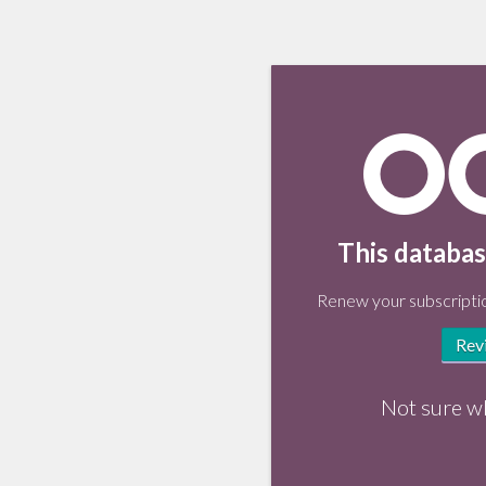
This databas
Renew your subscriptio
Rev
Not sure w