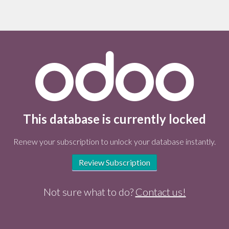
This database is currently locked
Renew your subscription to unlock your database instantly.
Review Subscription
Not sure what to do?
Contact us!