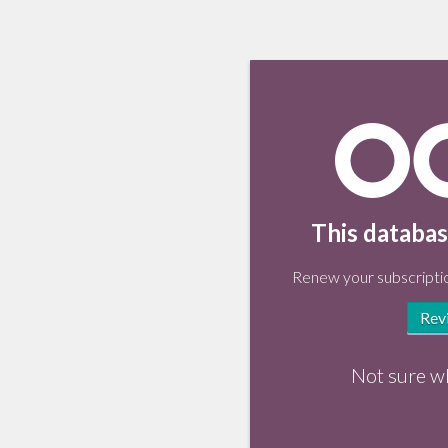
This databas
Renew your subscriptio
Rev
Not sure w