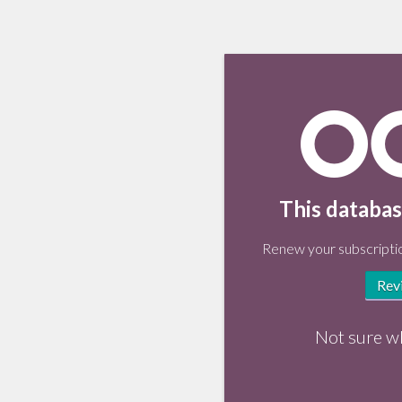
This databas
Renew your subscriptio
Rev
Not sure w