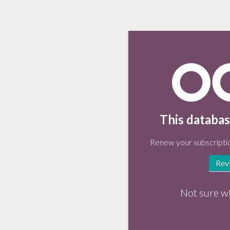
This databas
Renew your subscriptio
Rev
Not sure w