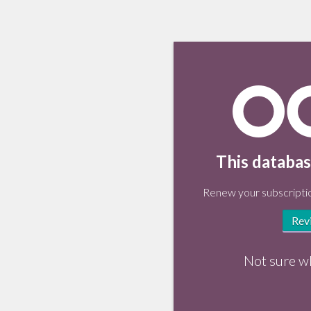
This databas
Renew your subscriptio
Rev
Not sure w