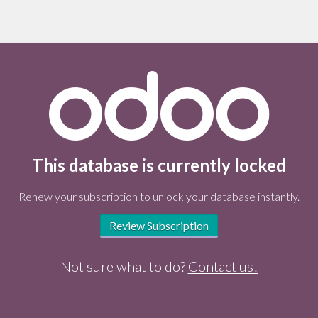
This database is currently locked
Renew your subscription to unlock your database instantly.
Review Subscription
Not sure what to do?
Contact us!