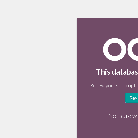
This databas
Renew your subscriptio
Rev
Not sure w