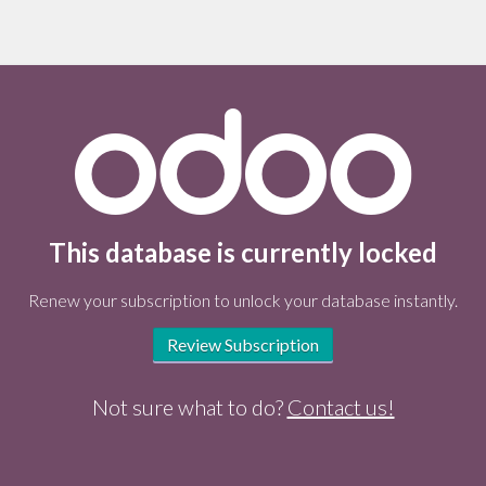
This database is currently locked
Renew your subscription to unlock your database instantly.
Review Subscription
Not sure what to do?
Contact us!