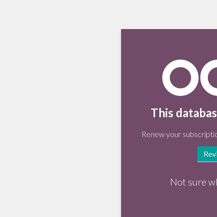
This databas
Renew your subscriptio
Rev
Not sure w