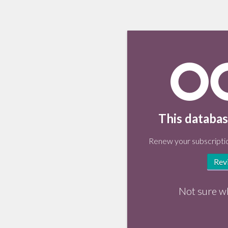
This databas
Renew your subscriptio
Rev
Not sure w