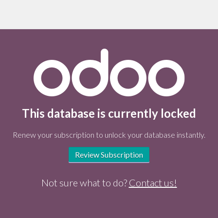
This database is currently locked
Renew your subscription to unlock your database instantly.
Review Subscription
Not sure what to do?
Contact us!