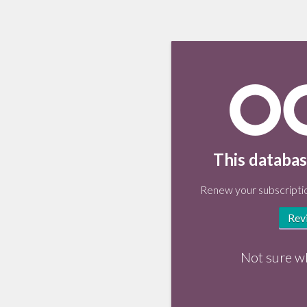
This databas
Renew your subscriptio
Rev
Not sure w