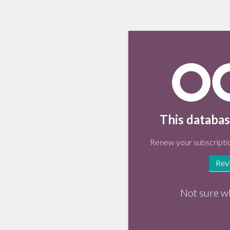
This databas
Renew your subscriptio
Rev
Not sure w