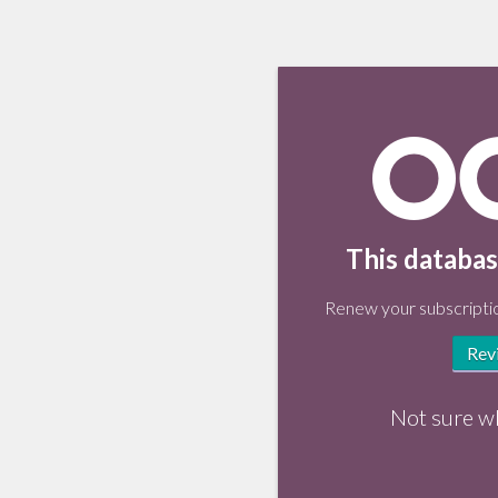
This databas
Renew your subscriptio
Rev
Not sure w