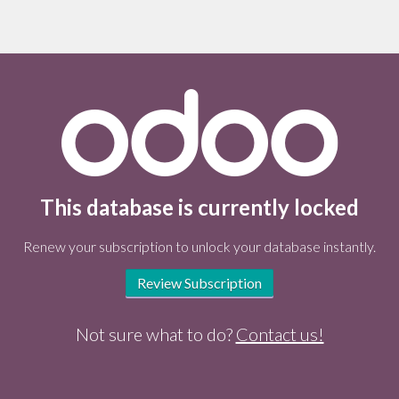
This database is currently locked
Renew your subscription to unlock your database instantly.
Review Subscription
Not sure what to do?
Contact us!