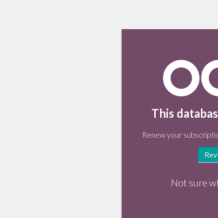
This databas
Renew your subscriptio
Rev
Not sure w