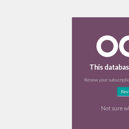
This databas
Renew your subscriptio
Rev
Not sure w