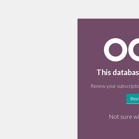
This databas
Renew your subscriptio
Rev
Not sure w