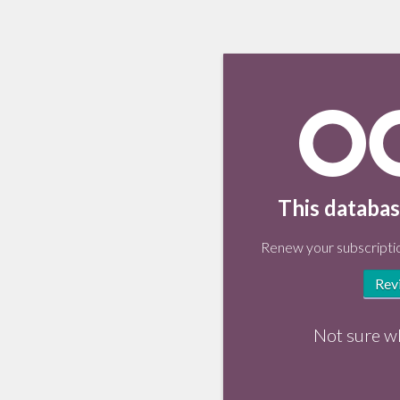
This databas
Renew your subscriptio
Rev
Not sure w