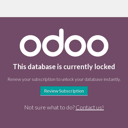
This database is currently locked
Renew your subscription to unlock your database instantly.
Review Subscription
Not sure what to do?
Contact us!