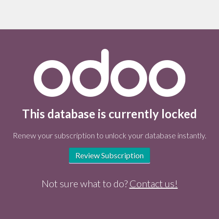
This database is currently locked
Renew your subscription to unlock your database instantly.
Review Subscription
Not sure what to do?
Contact us!