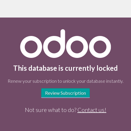
This database is currently locked
Renew your subscription to unlock your database instantly.
Review Subscription
Not sure what to do?
Contact us!