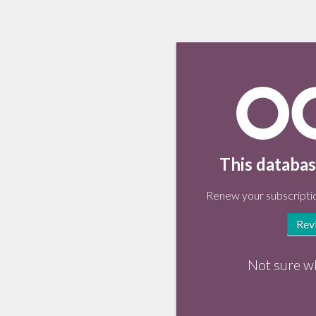
This databas
Renew your subscriptio
Rev
Not sure w