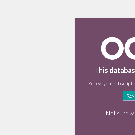
This databas
Renew your subscriptio
Rev
Not sure w