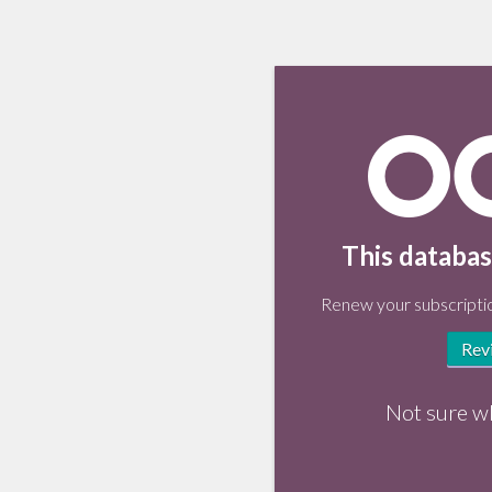
This databas
Renew your subscriptio
Rev
Not sure w