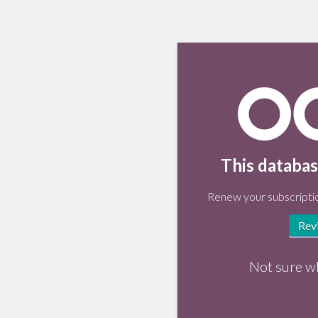
This databas
Renew your subscriptio
Rev
Not sure w