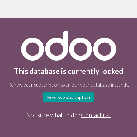
This database is currently locked
Renew your subscription to unlock your database instantly.
Review Subscription
Not sure what to do?
Contact us!