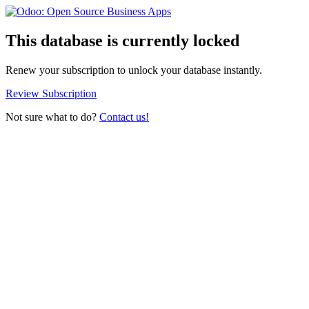
This database is currently locked
Renew your subscription to unlock your database instantly.
Review Subscription
Not sure what to do?
Contact us!