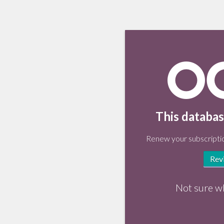
This databas
Renew your subscriptio
Rev
Not sure w