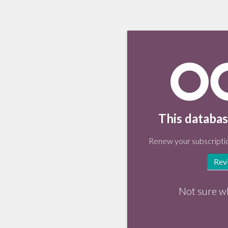
This databas
Renew your subscriptio
Rev
Not sure w