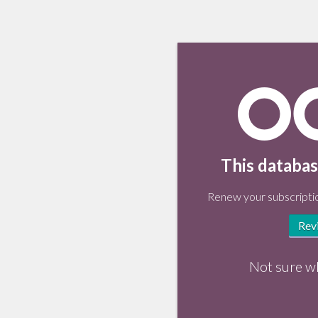
This databas
Renew your subscriptio
Rev
Not sure w