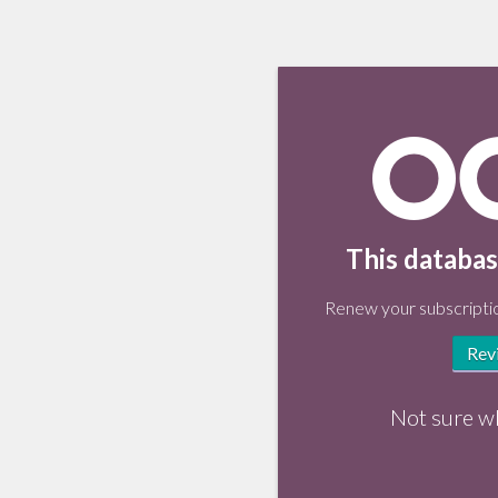
This databas
Renew your subscriptio
Rev
Not sure w