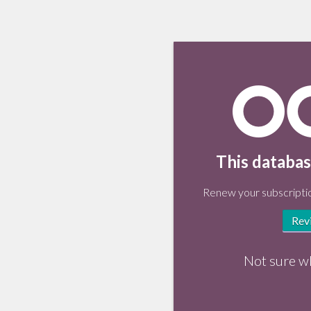
This databas
Renew your subscriptio
Rev
Not sure w