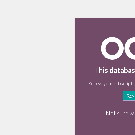
This databas
Renew your subscriptio
Rev
Not sure w