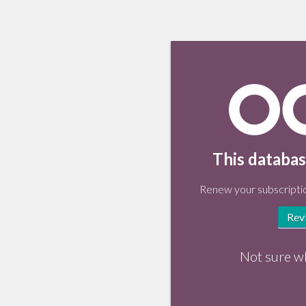
This databas
Renew your subscriptio
Rev
Not sure w